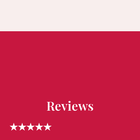
Reviews
★★★★★