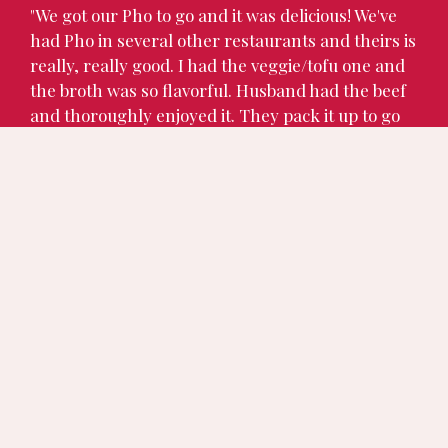
"We got our Pho to go and it was delicious! We've
had Pho in several other restaurants and theirs is
really, really good. I had the veggie/tofu one and
the broth was so flavorful. Husband had the beef
and thoroughly enjoyed it. They pack it up to go
very nicely. They are very friendly and appreciate
your business. We may be eating there often in
the future."
Charlotte M.
★★★★★
"The chicken pho was fabulous, the smells
wafting up from the bowl before I even began to
eat transported me a past me, a happy me. The