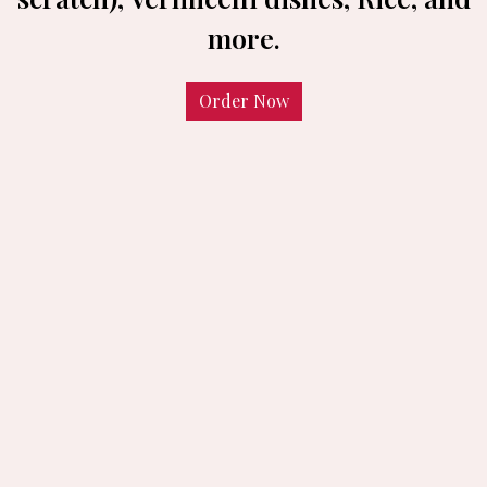
more.
Order Now