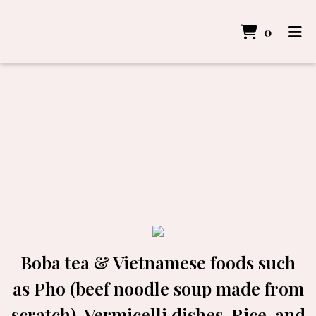
items i
0
Home
Gallery
Order Online
Boba tea & Vietnamese foods such
as Pho (beef noodle soup made from
scratch), Vermicelli dishes, Rice, and